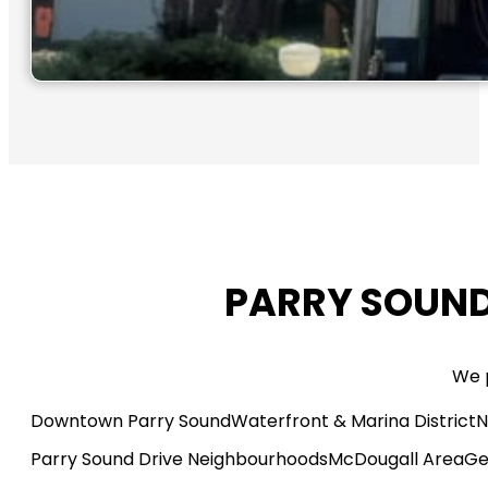
PARRY SOUND
We p
Downtown Parry Sound
Waterfront & Marina District
N
Parry Sound Drive Neighbourhoods
McDougall Area
Ge