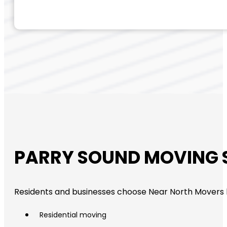
PARRY SOUND MOVING 
Residents and businesses choose Near North Movers
Residential moving