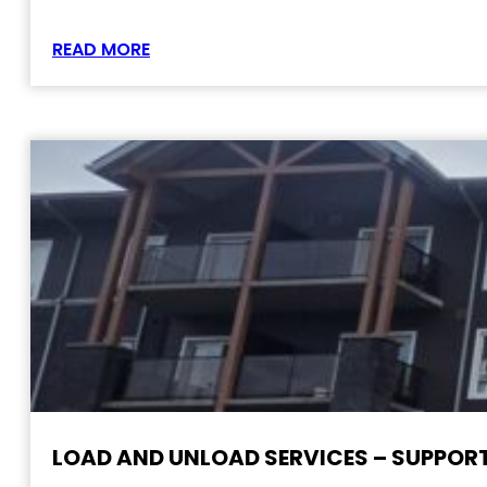
READ MORE
LOAD AND UNLOAD SERVICES – SUPPORT