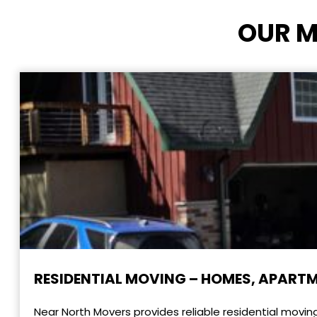
OUR M
RESIDENTIAL MOVING – HOMES, APART
Near North Movers provides reliable residential movin