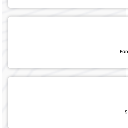
Fam
S