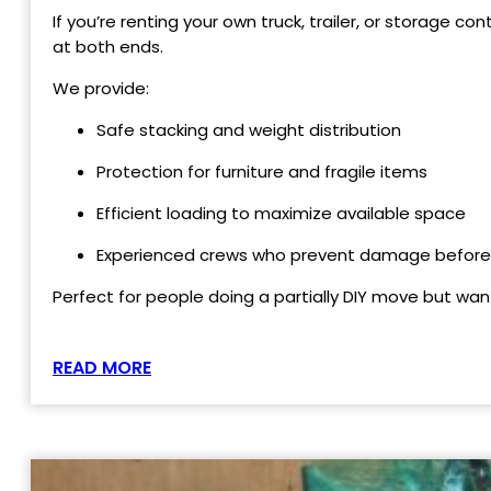
If you’re renting your own truck, trailer, or storage c
at both ends.
We provide:
Safe stacking and weight distribution
Protection for furniture and fragile items
Efficient loading to maximize available space
Experienced crews who prevent damage before
Perfect for people doing a partially DIY move but wan
READ MORE