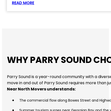
READ MORE
WHY PARRY SOUND CHO
Parry Sound is a year-round community with a diverse
move in and out of Parry Sound requires more than just
Near North Movers understands:
The commercial flow along Bowes Street and Highw
Summer tourism surges near Georgian Bay and the 