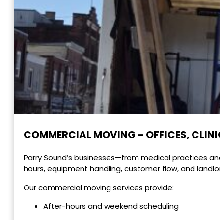
COMMERCIAL MOVING – OFFICES, CLINIC
Parry Sound’s businesses—from medical practices and 
hours, equipment handling, customer flow, and landlo
Our commercial moving services provide:
After-hours and weekend scheduling