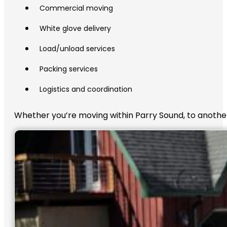
Commercial moving
White glove delivery
Load/unload services
Packing services
Logistics and coordination
Whether you’re moving within Parry Sound, to another 