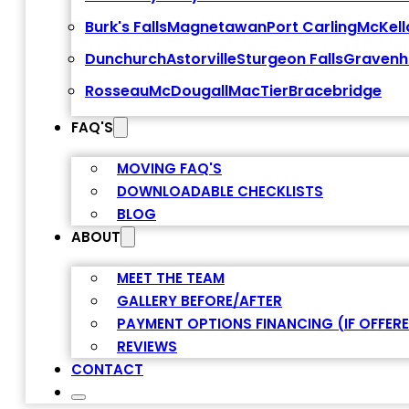
Burk's Falls
Magnetawan
Port Carling
McKell
Dunchurch
Astorville
Sturgeon Falls
Gravenh
Rosseau
McDougall
MacTier
Bracebridge
FAQ'S
MOVING FAQ'S
DOWNLOADABLE CHECKLISTS
BLOG
ABOUT
MEET THE TEAM
GALLERY BEFORE/AFTER
PAYMENT OPTIONS FINANCING (IF OFFER
REVIEWS
CONTACT