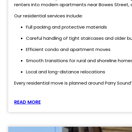
renters into modern apartments near Bowes Street, a
Our residential services include:
Full packing and protective materials
Careful handling of tight staircases and older bu
Efficient condo and apartment moves
Smooth transitions for rural and shoreline home
Local and long-distance relocations
Every residential move is planned around Parry Sound’
READ MORE