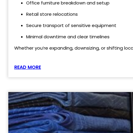
Office furniture breakdown and setup
Retail store relocations
Secure transport of sensitive equipment
Minimal downtime and clear timelines
Whether you’re expanding, downsizing, or shifting loc
READ MORE