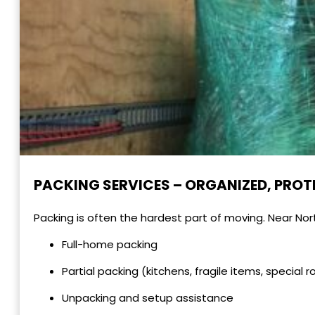
PACKING SERVICES – ORGANIZED, PROT
Packing is often the hardest part of moving. Near Nor
Full-home packing
Partial packing (kitchens, fragile items, special 
Unpacking and setup assistance