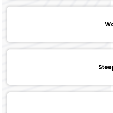
Wa
Stee