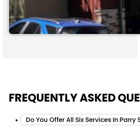
FREQUENTLY ASKED QUE
Do You Offer All Six Services In Parry