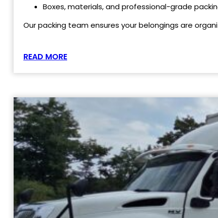
Boxes, materials, and professional-grade packin
Our packing team ensures your belongings are organi
READ MORE