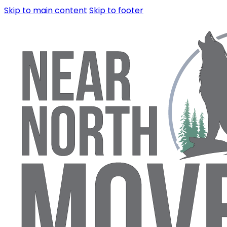
Skip to main content
Skip to footer