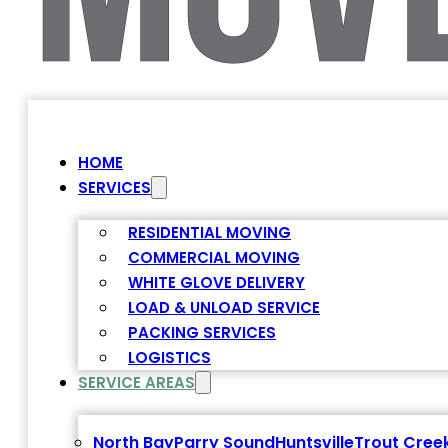
HOME
SERVICES
RESIDENTIAL MOVING
COMMERCIAL MOVING
WHITE GLOVE DELIVERY
LOAD & UNLOAD SERVICE
PACKING SERVICES
LOGISTICS
SERVICE AREAS
North Bay
Parry Sound
Huntsville
Trout Cree