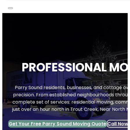
PROFESSIONAL MOV
Parry Sound residents, businesses, and cottage ow
precision. From established neighbourhoods throug
complete set of services: residential moving, commer
just over an hour north in Trout Creek, Near North 
Get Your Free Parry Sound Moving Quote
Call Now