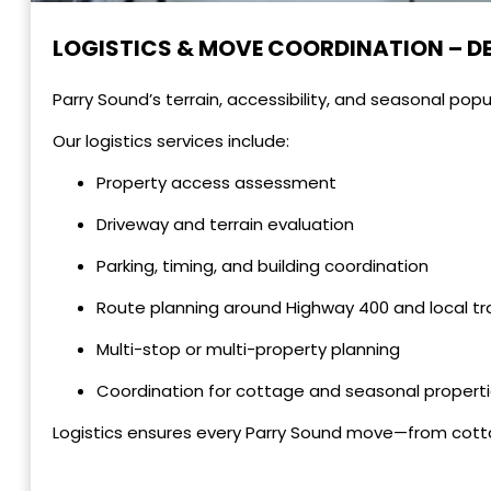
LOGISTICS & MOVE COORDINATION – D
Parry Sound’s terrain, accessibility, and seasonal popul
Our logistics services include:
Property access assessment
Driveway and terrain evaluation
Parking, timing, and building coordination
Route planning around Highway 400 and local tra
Multi-stop or multi-property planning
Coordination for cottage and seasonal propert
Logistics ensures every Parry Sound move—from cot