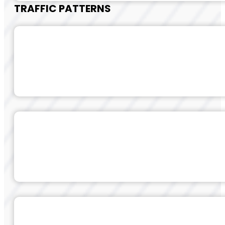
TRAFFIC PATTERNS