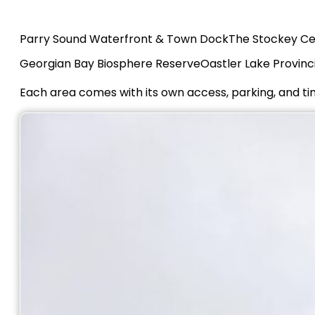
Parry Sound Waterfront & Town Dock
The Stockey Ce
Georgian Bay Biosphere Reserve
Oastler Lake Provinc
Each area comes with its own access, parking, and t