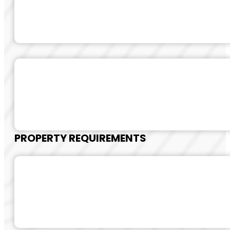
PROPERTY REQUIREMENTS