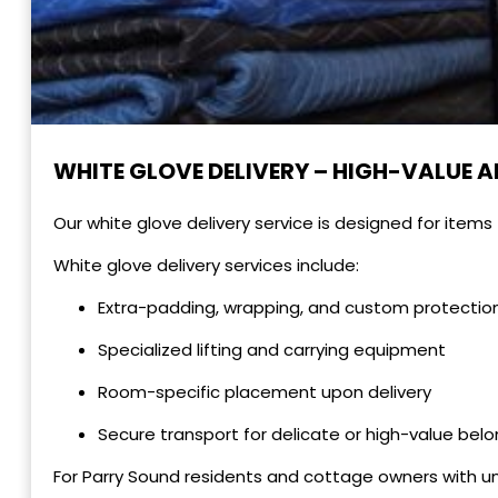
WHITE GLOVE DELIVERY – HIGH-VALUE A
Our white glove delivery service is designed for items
White glove delivery services include:
Extra-padding, wrapping, and custom protectio
Specialized lifting and carrying equipment
Room-specific placement upon delivery
Secure transport for delicate or high-value bel
For Parry Sound residents and cottage owners with un