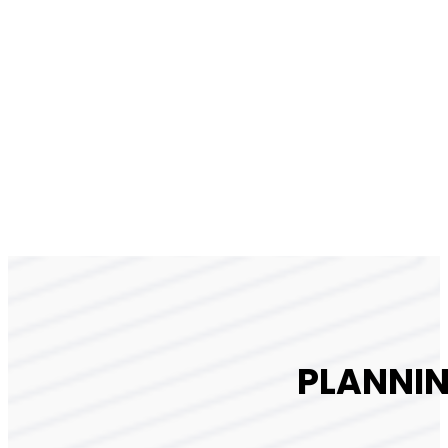
PLANNIN