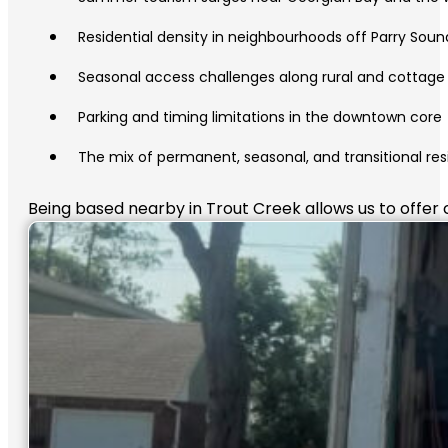
Residential density in neighbourhoods off Parry Soun
Seasonal access challenges along rural and cottage
Parking and timing limitations in the downtown core
The mix of permanent, seasonal, and transitional res
Being based nearby in Trout Creek allows us to offer