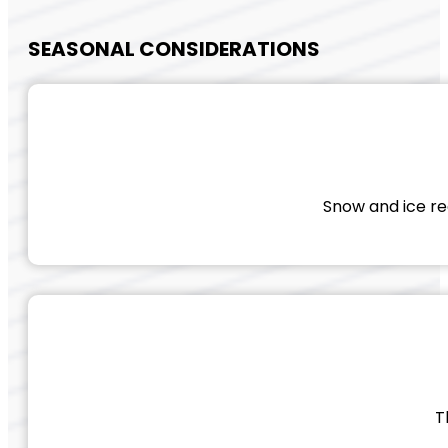
SEASONAL CONSIDERATIONS
Snow and ice req
T