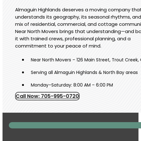
Almaguin Highlands deserves a moving company tha
understands its geography, its seasonal rhythms, and
mix of residential, commercial, and cottage communi
Near North Movers brings that understanding—and b
it with trained crews, professional planning, and a
commitment to your peace of mind.
Near North Movers – 126 Main Street, Trout Creek,
Serving all Almaguin Highlands & North Bay areas
Monday–Saturday: 8:00 AM – 6:00 PM
Call Now: 705-995-0720