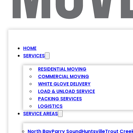
HOME
SERVICES
RESIDENTIAL MOVING
COMMERCIAL MOVING
WHITE GLOVE DELIVERY
LOAD & UNLOAD SERVICE
PACKING SERVICES
LOGISTICS
SERVICE AREAS
North Bay
Parry Sound
Huntsville
Trout Cree