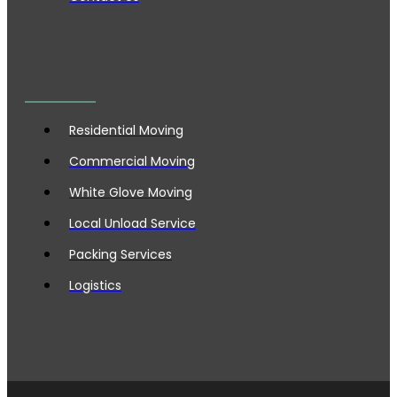
Residential Moving
Commercial Moving
White Glove Moving
Local Unload Service
Packing Services
Logistics