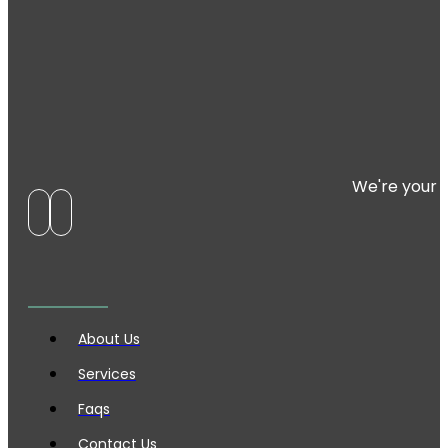
We're your 
About Us
Services
Faqs
Contact Us