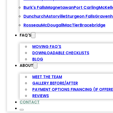
Burk's Falls
Magnetawan
Port Carling
McKell
Dunchurch
Astorville
Sturgeon Falls
Gravenh
Rosseau
McDougall
MacTier
Bracebridge
FAQ'S
MOVING FAQ'S
DOWNLOADABLE CHECKLISTS
BLOG
ABOUT
MEET THE TEAM
GALLERY BEFORE/AFTER
PAYMENT OPTIONS FINANCING (IF OFFER
REVIEWS
CONTACT