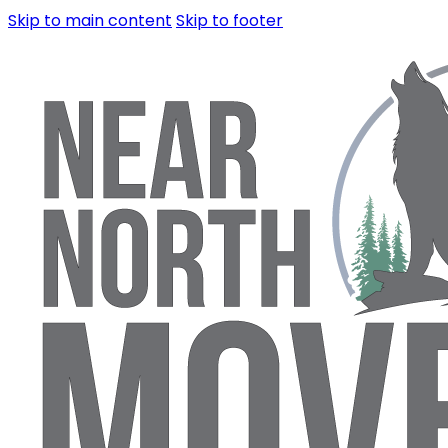
Skip to main content
Skip to footer