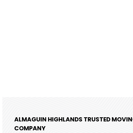
ALMAGUIN HIGHLANDS TRUSTED MOVI
COMPANY