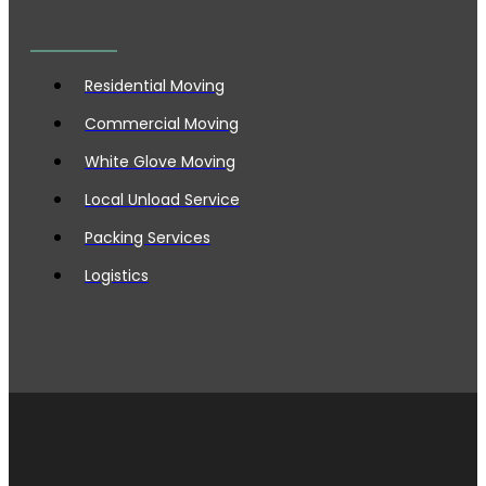
Residential Moving
Commercial Moving
White Glove Moving
Local Unload Service
Packing Services
Logistics