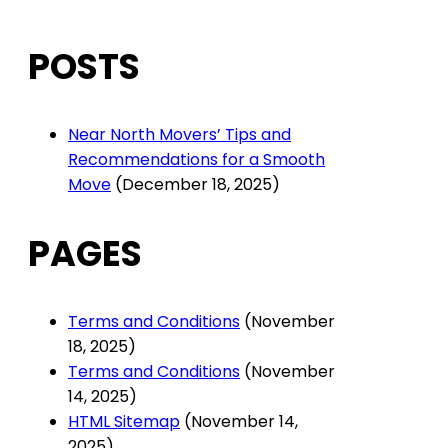
POSTS
Near North Movers’ Tips and
Recommendations for a Smooth
Move
(December 18, 2025)
PAGES
Terms and Conditions
(November
18, 2025)
Terms and Conditions
(November
14, 2025)
HTML Sitemap
(November 14,
2025)