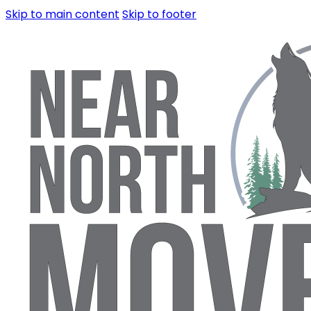
Skip to main content
Skip to footer