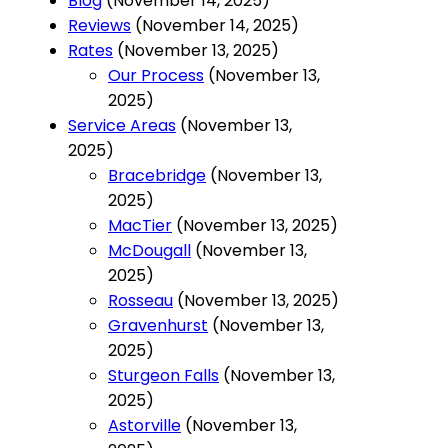
Blog
(November 14, 2025)
Reviews
(November 14, 2025)
Rates
(November 13, 2025)
Our Process
(November 13,
2025)
Service Areas
(November 13,
2025)
Bracebridge
(November 13,
2025)
MacTier
(November 13, 2025)
McDougall
(November 13,
2025)
Rosseau
(November 13, 2025)
Gravenhurst
(November 13,
2025)
Sturgeon Falls
(November 13,
2025)
Astorville
(November 13,