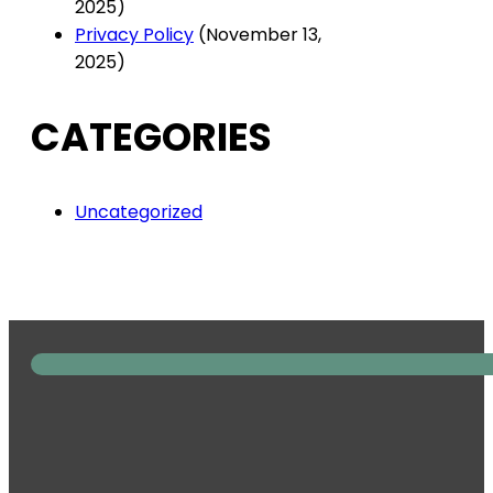
2025)
Privacy Policy
(November 13,
2025)
CATEGORIES
Uncategorized