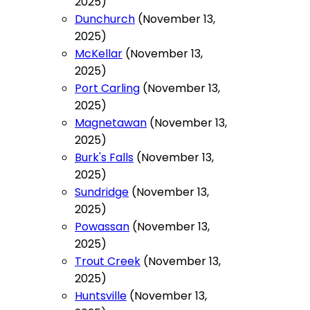
2025)
Dunchurch
(November 13,
2025)
McKellar
(November 13,
2025)
Port Carling
(November 13,
2025)
Magnetawan
(November 13,
2025)
Burk's Falls
(November 13,
2025)
Sundridge
(November 13,
2025)
Powassan
(November 13,
2025)
Trout Creek
(November 13,
2025)
Huntsville
(November 13,