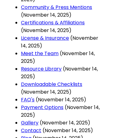
Community & Press Mentions
(November 14, 2025)
Certifications & Affiliations
(November 14, 2025)
License & Insurance
(November
14, 2025)
Meet the Team
(November 14,
2025)
Resource Library
(November 14,
2025)
Downloadable Checklists
(November 14, 2025)
FAQ's
(November 14, 2025)
Payment Options
(November 14,
2025)
Gallery
(November 14, 2025)
Contact
(November 14, 2025)