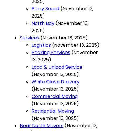
2025)
Parry Sound
(November 13,
2025)
North Bay
(November 13,
2025)
Services
(November 13, 2025)
Logistics
(November 13, 2025)
Packing Services
(November
13, 2025)
Load & Unload Service
(November 13, 2025)
White Glove Delivery
(November 13, 2025)
Commercial Moving
(November 13, 2025)
Residential Moving
(November 13, 2025)
Near North Movers
(November 13,