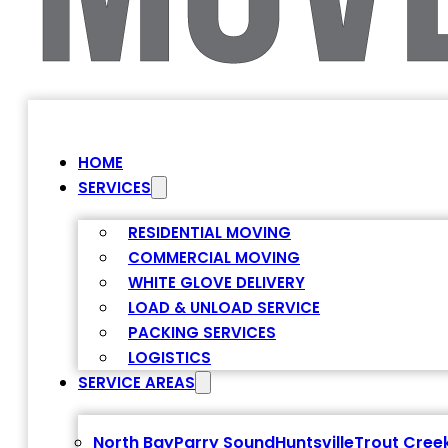
HOME
SERVICES
RESIDENTIAL MOVING
COMMERCIAL MOVING
WHITE GLOVE DELIVERY
LOAD & UNLOAD SERVICE
PACKING SERVICES
LOGISTICS
SERVICE AREAS
North Bay
Parry Sound
Huntsville
Trout Cree