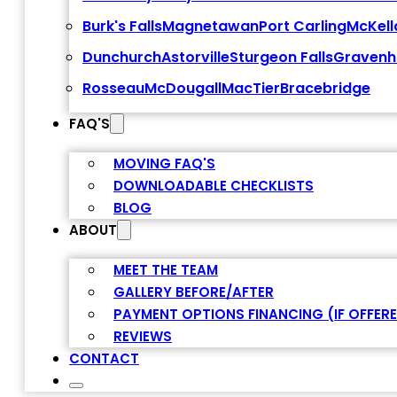
Burk's Falls
Magnetawan
Port Carling
McKell
Dunchurch
Astorville
Sturgeon Falls
Gravenh
Rosseau
McDougall
MacTier
Bracebridge
FAQ'S
MOVING FAQ'S
DOWNLOADABLE CHECKLISTS
BLOG
ABOUT
MEET THE TEAM
GALLERY BEFORE/AFTER
PAYMENT OPTIONS FINANCING (IF OFFER
REVIEWS
CONTACT