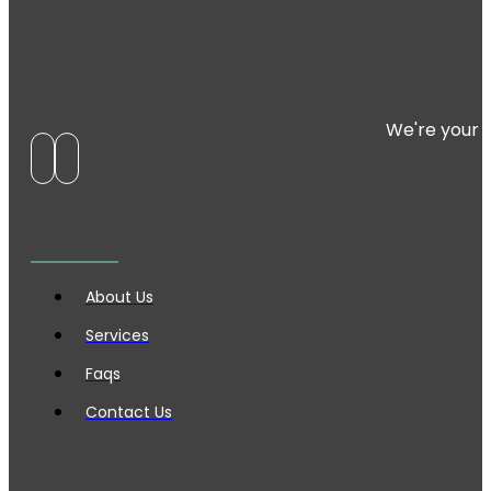
We're your 
About Us
Services
Faqs
Contact Us